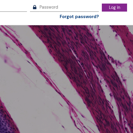
Log in
Forgot password?