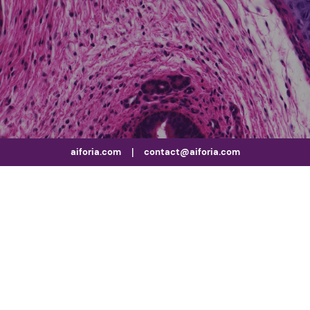
aiforia.com
|
contact@aiforia.com