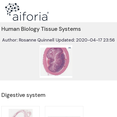
Human Biology Tissue Systems
Author: Rosanne Quinnell
Updated: 2020-04-17 23:56
Digestive system