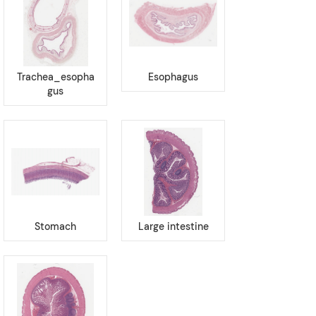
Trachea_esopha
Esophagus
gus
Stomach
Large intestine